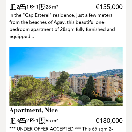
€155,000
2
1
1
28 m²
In the "Cap Esterel" residence, just a few meters
from the beaches of Agay, this beautiful one-
bedroom apartment of 28sqm fully furnished and
equipped...
Apartment, Nice
€180,000
3
2
1
65 m²
*** UNDER OFFER ACCEPTED *** This 65 sqm 2-