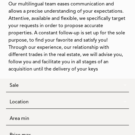
Our multilingual team eases communication and
allows a precise understanding of your expectations.
Attentive, available and flexible, we specifically target
your requests in order to propose accurate
properties. A constant follow-up is set up for the sole
purpose, to find your favorite and satisfy you!
Through our experience, our relationship with
different trades in the real estate, we will advise you,
follow you and facilitate you in all stages of an
acquisition until the delivery of your keys
Sale
Location