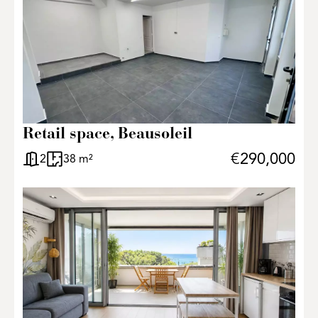
Retail space, Beausoleil
€290,000
2
38 m²