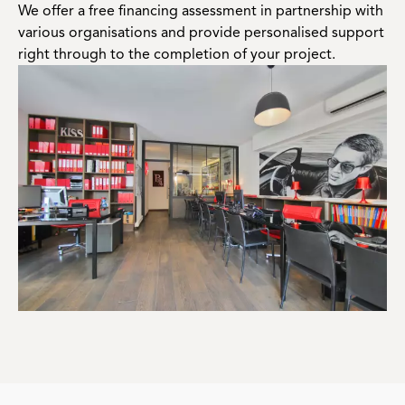
We offer a free financing assessment in partnership with
various organisations and provide personalised support
right through to the completion of your project.