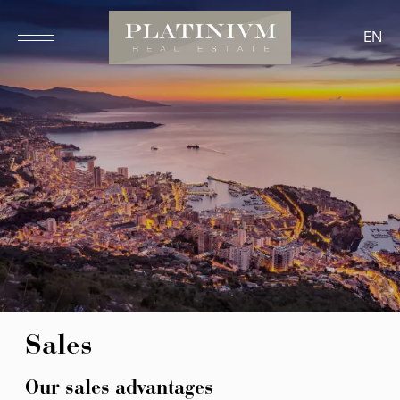
EN
Sales
Our sales advantages