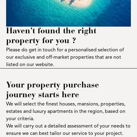
Haven’t found the right
property for you ?
Please do get in touch for a personalised selection of
our exclusive and off-market properties that are not
listed on our website.
Your property purchase
journey starts here
We will select the finest houses, mansions, properties,
estates and luxury apartments in the region, based on
your criteria.
We will carry out a detailed assessment of your needs to
ensure we can best tailor our service to your project.