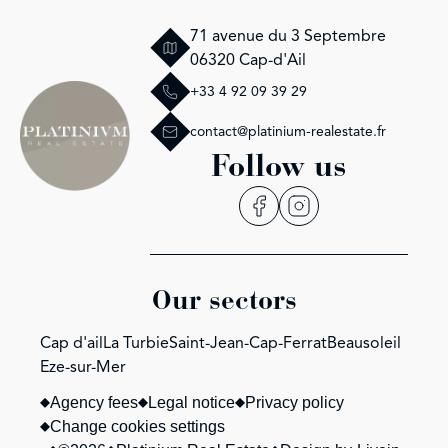
71 avenue du 3 Septembre
06320 Cap-d'Ail
+33 4 92 09 39 29
contact@platinium-realestate.fr
Follow us
Our sectors
Cap d'ail
La Turbie
Saint-Jean-Cap-Ferrat
Beausoleil
Eze-sur-Mer
Agency fees
Legal notice
Privacy policy
Change cookies settings