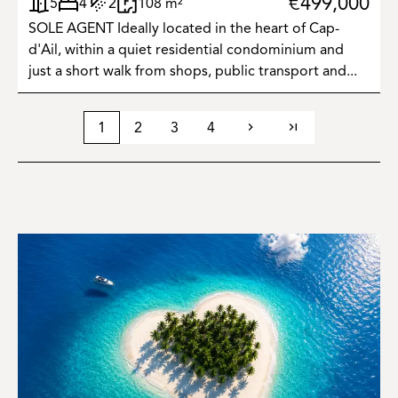
€499,000
5
4
2
108 m²
SOLE AGENT Ideally located in the heart of Cap-
d'Ail, within a quiet residential condominium and
just a short walk from shops, public transport and...
1
2
3
4