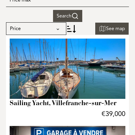
Search
Price
See map
+
−
Sailing Yacht, Villefranche-sur-Mer
€39,000
31