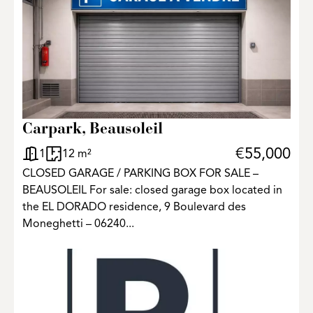
3
Carpark, Beausoleil
€55,000
1
12 m²
CLOSED GARAGE / PARKING BOX FOR SALE –
BEAUSOLEIL For sale: closed garage box located in
the EL DORADO residence, 9 Boulevard des
Moneghetti – 06240...