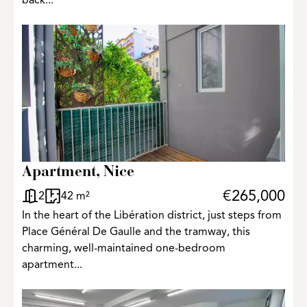
back...
Apartment, Nice
€265,000
2
42 m²
In the heart of the Libération district, just steps from
Place Général De Gaulle and the tramway, this
charming, well-maintained one-bedroom
apartment...