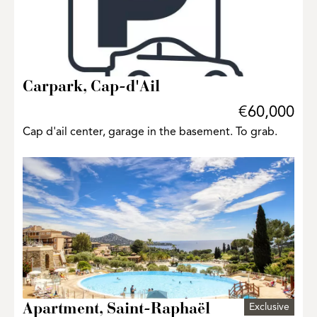
Carpark, Cap-d'Ail
€60,000
Cap d'ail center, garage in the basement. To grab.
Exclusive
Apartment, Saint-Raphaël