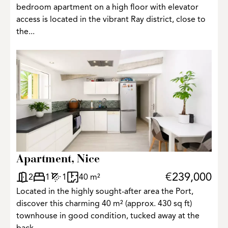
bedroom apartment on a high floor with elevator
access is located in the vibrant Ray district, close to
the...
Apartment, Nice
€239,000
2
1
1
40 m²
Located in the highly sought-after area the Port,
discover this charming 40 m² (approx. 430 sq ft)
townhouse in good condition, tucked away at the