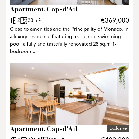
Apartment, Cap-d'Ail
€369,000
2
28 m²
Close to amenities and the Principality of Monaco, in
a luxury residence featuring a splendid swimming
pool: a fully and tastefully renovated 28 sq.m 1-
bedroom...
Exclusive
Apartment, Cap-d'Ail